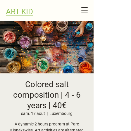
ART KID
Colored salt
composition | 4 - 6
years | 40€
sam. 17 août
  |  
Luxembourg
A dynamic 2 hours program at Parc
Kinnekswiss. Art activities are alternated