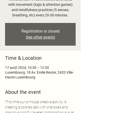
with movement (logic & attention games)
and mindfulness practices (5 senses,
Registration is closed
See other events
Time & Location
17 août 2024, 10:30 – 12:30
Luxembourg, 18 Av. Emile Reuter, 2420 Ville-
Haute Luxembourg
About the event
This time our principal creative activity is 
creating a colored salt with charcoals and 
making a colorful layered composition in a jar, 