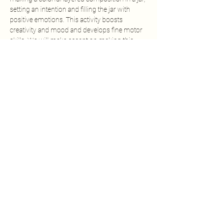
setting an intention and filling the jar with 
positive emotions. This activity boosts 
creativity and mood and develops fine motor 
skills. We will make accent on making this 
process as mindful as possible, pausing to 
breath and notice how the kids feel at the 
moment. Every 20-30 minutes or sooner, 
based on the involvement of the group, we 
will introduce active pauses with dynamic 
games and movement.
Share this event
ART KID