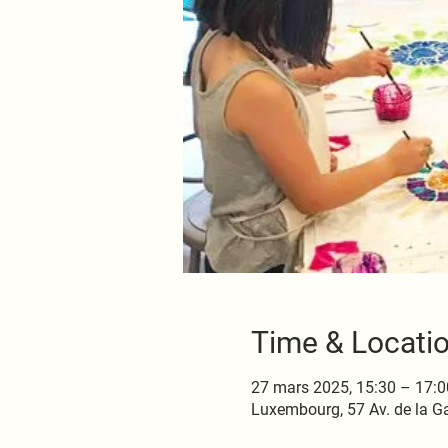
Time & Locati
27 mars 2025, 15:30 – 17:0
Luxembourg, 57 Av. de la G