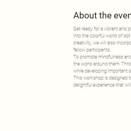
About the eve
Get ready for a vibrant and pl
into the colorful world of dot
creativity, we will also inco
fellow participants.
To promote mindfulness and fo
the world around them. Throu
while developing important so
This workshop is designed to i
delightful experience that w