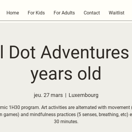
Home
For Kids
For Adults
Contact
Waitlist
l Dot Adventures 
years old
jeu. 27 mars
  |  
Luxembourg
mic 1H30 program. Art activities are alternated with movement (
on games) and mindfulness practices (5 senses, breathing, etc) e
30 minutes.