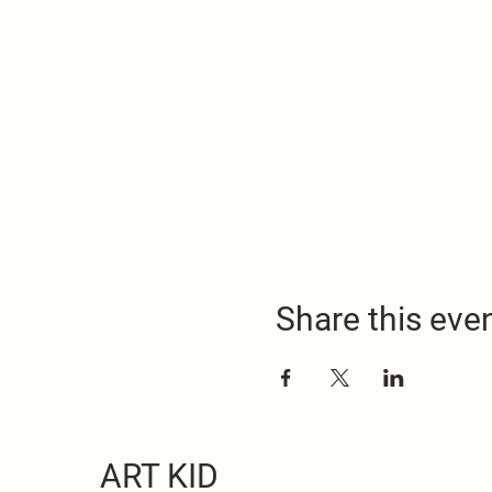
Share this eve
ART KID