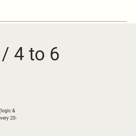
/ 4 to 6
logic &
very 20-