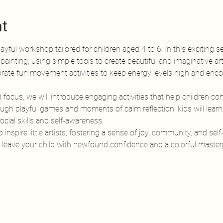
nt
ayful workshop tailored for children aged 4 to 6! In this exciting se
 painting, using simple tools to create beautiful and imaginative ar
rporate fun movement activities to keep energy levels high and encou
cus, we will introduce engaging activities that help children conn
gh playful games and moments of calm reflection, kids will learn t
cial skills and self-awareness.
nspire little artists, fostering a sense of joy, community, and self
ill leave your child with newfound confidence and a colorful maste