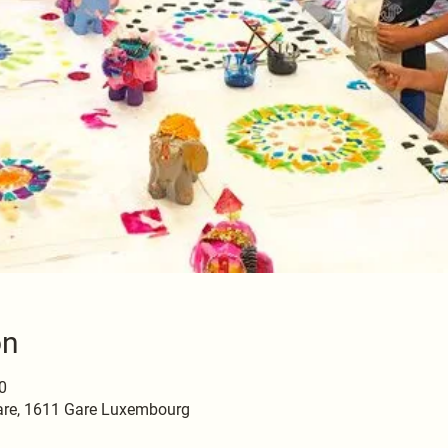
on
0
are, 1611 Gare Luxembourg