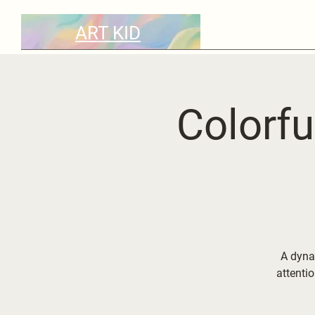
ART KID
Colorfu
A dyna
attenti