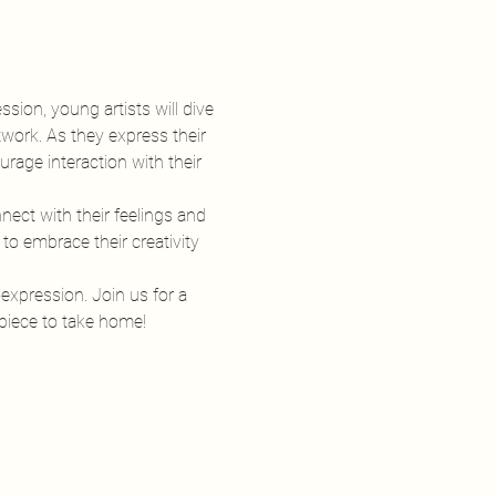
ssion, young artists will dive 
twork. As they express their 
rage interaction with their 
ect with their feelings and 
o embrace their creativity 
-expression. Join us for a 
rpiece to take home!