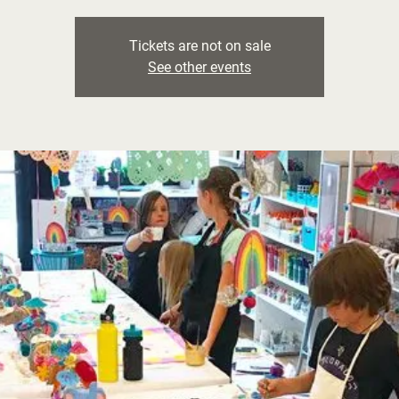
Tickets are not on sale
See other events