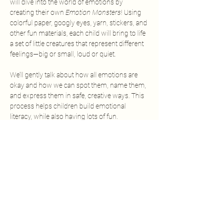
will dive into the world of emotions by 
creating their own 
Emotion Monsters
! Using 
colorful paper, googly eyes, yarn, stickers, and 
other fun materials, each child will bring to life 
a set of little creatures that represent different 
feelings—big or small, loud or quiet.
We’ll gently talk about how all emotions are 
okay and how we can spot them, name them, 
and express them in safe, creative ways. This 
process helps children build emotional 
literacy, while also having lots of fun.
Each young artist will leave with their very 
own monster crew—and a little more 
confidence in understanding their feelings.
✨ All materials provided
✨ No drawing experience needed
Show More