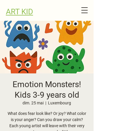
ART KID
Emotion Monsters!
Kids 3-9 years old
dim. 25 mai
  |  
Luxembourg
What does fear look like? Or joy? What color
is your anger? Can you draw your calm?
Each young artist will leave with their very