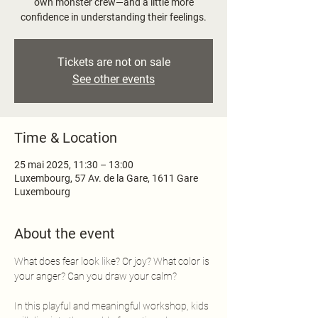
own monster crew—and a little more
confidence in understanding their feelings.
Tickets are not on sale
See other events
Time & Location
25 mai 2025, 11:30 – 13:00
Luxembourg, 57 Av. de la Gare, 1611 Gare
Luxembourg
About the event
What does fear look like? Or joy? What color is 
your anger? Can you draw your calm?
In this playful and meaningful workshop, kids 