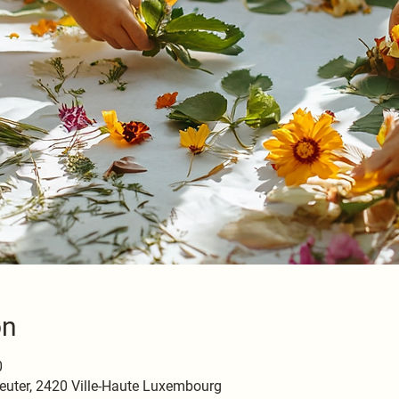
on
0
euter, 2420 Ville-Haute Luxembourg