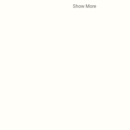
Show More