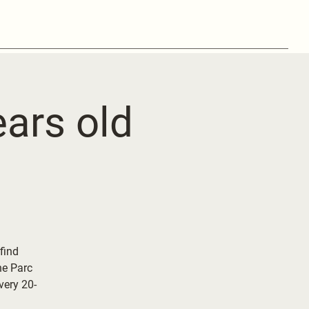
ears old
 find
he Parc
ery 20-