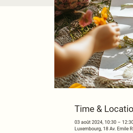
Time & Locati
03 août 2024, 10:30 – 12:3
Luxembourg, 18 Av. Emile R