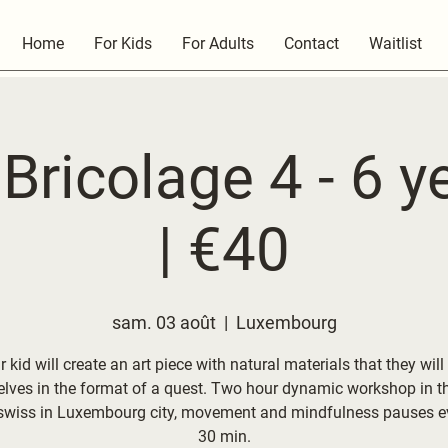
Home
For Kids
For Adults
Contact
Waitlist
Bricolage 4 - 6 y
| €40
sam. 03 août
  |  
Luxembourg
 kid will create an art piece with natural materials that they will
lves in the format of a quest. Two hour dynamic workshop in t
swiss in Luxembourg city, movement and mindfulness pauses ev
30 min.