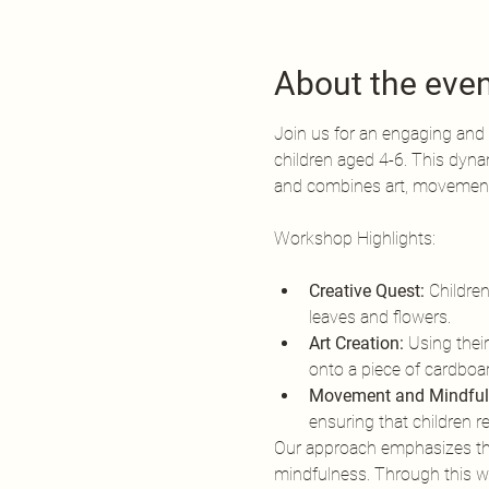
About the eve
Join us for an engaging and 
children aged 4-6. This dyna
and combines art, movement,
Creative Quest:
 Childre
leaves and flowers.
Art Creation:
 Using their
onto a piece of cardboard
Movement and Mindful
ensuring that children 
Our approach emphasizes the 
mindfulness. Through this wor