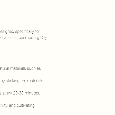
signed specifically for 
ekswiss in Luxembourg City 
atural materials such as 
 by sticking the materials 
 every 20-30 minutes, 
ty, and cultivating 
…