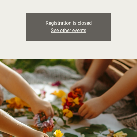
Registration is closed
See other events