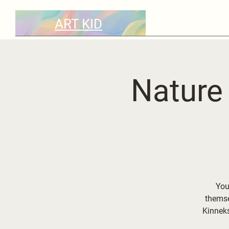
ART KID
Nature 
Your
themse
Kinnek