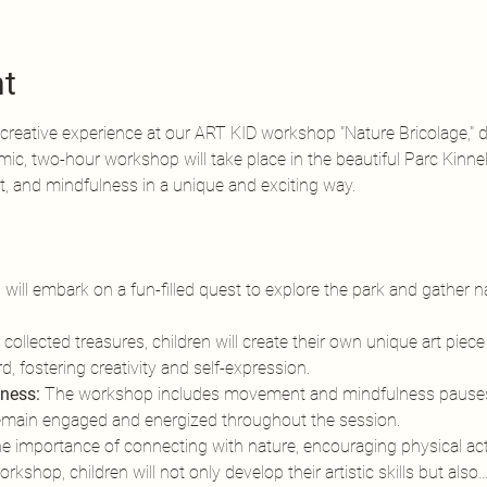
nt
creative experience at our ART KID workshop "Nature Bricolage," de
mic, two-hour workshop will take place in the beautiful Parc Kinn
 and mindfulness in a unique and exciting way.
n will embark on a fun-filled quest to explore the park and gather n
 collected treasures, children will create their own unique art piece
, fostering creativity and self-expression.
ness:
 The workshop includes movement and mindfulness pauses
remain engaged and energized throughout the session.
importance of connecting with nature, encouraging physical activi
kshop, children will not only develop their artistic skills but also