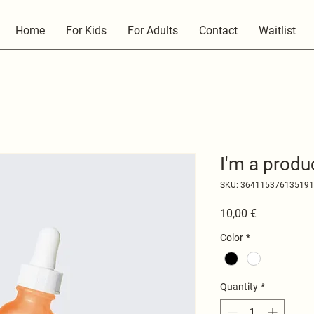
Home
For Kids
For Adults
Contact
Waitlist
I'm a produ
SKU: 364115376135191
Price
10,00 €
Color
*
Quantity
*