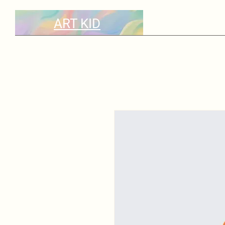
ART KID