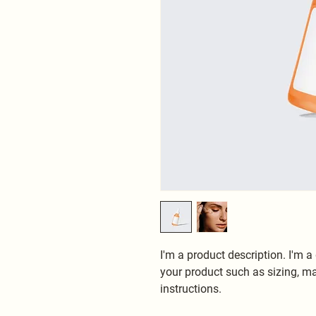
I'm a product description. I'm a
your product such as sizing, mat
instructions.